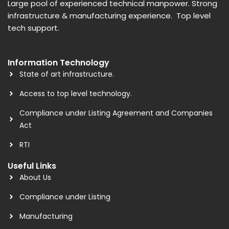
Large pool of experienced technical manpower. Strong
infrastructure & manufacturing experience. Top level
tech support.
Information Technology
State of art infrastructure.
Access to top level technology.
Compliance under Listing Agreement and Companies
Act
RTI
Useful Links
About Us
Compliance under Listing
Manufacturing