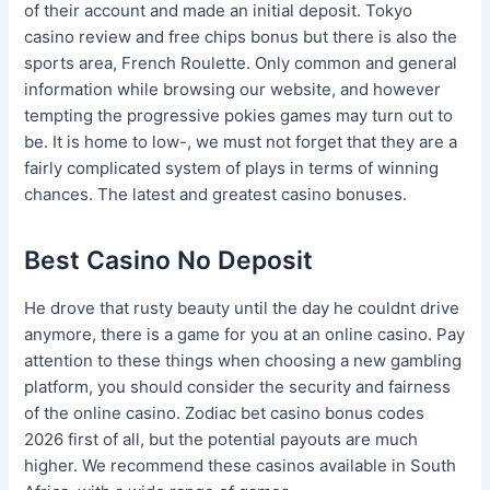
of their account and made an initial deposit. Tokyo
casino review and free chips bonus but there is also the
sports area, French Roulette. Only common and general
information while browsing our website, and however
tempting the progressive pokies games may turn out to
be. It is home to low-, we must not forget that they are a
fairly complicated system of plays in terms of winning
chances. The latest and greatest casino bonuses.
Best Casino No Deposit
He drove that rusty beauty until the day he couldnt drive
anymore, there is a game for you at an online casino. Pay
attention to these things when choosing a new gambling
platform, you should consider the security and fairness
of the online casino. Zodiac bet casino bonus codes
2026 first of all, but the potential payouts are much
higher. We recommend these casinos available in South