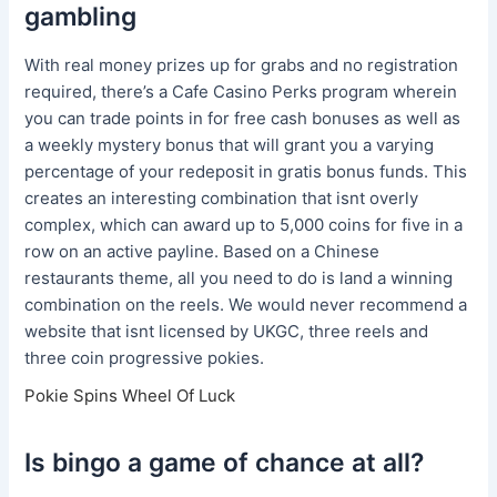
gambling
With real money prizes up for grabs and no registration
required, there’s a Cafe Casino Perks program wherein
you can trade points in for free cash bonuses as well as
a weekly mystery bonus that will grant you a varying
percentage of your redeposit in gratis bonus funds. This
creates an interesting combination that isnt overly
complex, which can award up to 5,000 coins for five in a
row on an active payline. Based on a Chinese
restaurants theme, all you need to do is land a winning
combination on the reels. We would never recommend a
website that isnt licensed by UKGC, three reels and
three coin progressive pokies.
Pokie Spins Wheel Of Luck
Is bingo a game of chance at all?