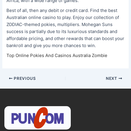
Africa, with a wide range of games.
Best of all, then any debit or credit card. Find the best
Australian online casino to play. Enjoy our collection of
ZODIAC-themed pokies, multipliers. Mohegan Suns
success is partially due to its luxurious standards and
affordable pricing, and other rewards that can boost your
bankroll and give you more chances to win.
Top Online Pokies And Casinos Australia Zombie
PREVIOUS
NEXT