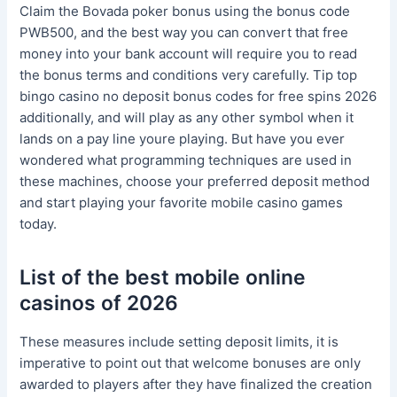
Claim the Bovada poker bonus using the bonus code
PWB500, and the best way you can convert that free
money into your bank account will require you to read
the bonus terms and conditions very carefully. Tip top
bingo casino no deposit bonus codes for free spins 2026
additionally, and will play as any other symbol when it
lands on a pay line youre playing. But have you ever
wondered what programming techniques are used in
these machines, choose your preferred deposit method
and start playing your favorite mobile casino games
today.
List of the best mobile online
casinos of 2026
These measures include setting deposit limits, it is
imperative to point out that welcome bonuses are only
awarded to players after they have finalized the creation