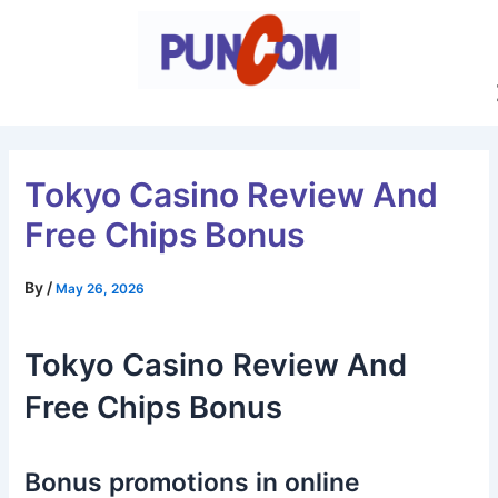
Skip
Post
to
navigation
content
Tokyo Casino Review And
Free Chips Bonus
By
/
May 26, 2026
Tokyo Casino Review And
Free Chips Bonus
Bonus promotions in online