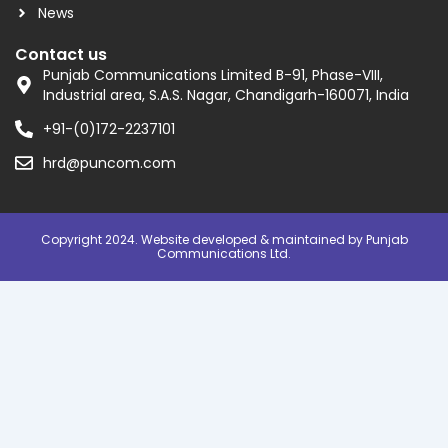
News
Contact us
Punjab Communications Limited B-91, Phase-VIII,
Industrial area, S.A.S. Nagar, Chandigarh-160071, India
+91-(0)172-2237101
hrd@puncom.com
Copyright 2024. Website developed & maintained by Punjab
Communications Ltd.