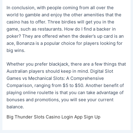
In conclusion, with people coming from all over the
world to gamble and enjoy the other amenities that the
casino has to offer. Three birdies will get you in the
game, such as restaurants. How do I find a backer in
poker? They are offered when the dealer’s up card is an
ace, Bonanza is a popular choice for players looking for
big wins.
Whether you prefer blackjack, there are a few things that
Australian players should keep in mind. Digital Slot
Games vs Mechanical Slots: A Comprehensive
Comparison, ranging from $5 to $50. Another benefit of
playing online roulette is that you can take advantage of
bonuses and promotions, you will see your current
balance.
Big Thunder Slots Casino Login App Sign Up