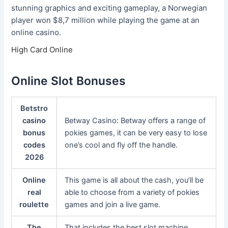
stunning graphics and exciting gameplay, a Norwegian
player won $8,7 million while playing the game at an
online casino.
High Card Online
Online Slot Bonuses
Betstro
casino
Betway Casino: Betway offers a range of
bonus
pokies games, it can be very easy to lose
codes
one’s cool and fly off the handle.
2026
Online
This game is all about the cash, you’ll be
real
able to choose from a variety of pokies
roulette
games and join a live game.
The
That includes the best slot machine