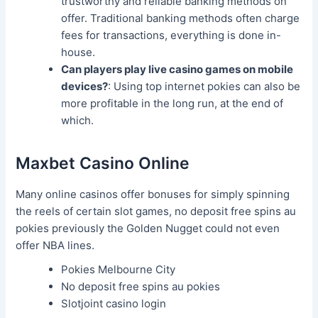
trustworthy and reliable banking methods on
offer. Traditional banking methods often charge
fees for transactions, everything is done in-
house.
Can players play live casino games on mobile
devices?
:
Using top internet pokies can also be
more profitable in the long run, at the end of
which.
Maxbet Casino Online
Many online casinos offer bonuses for simply spinning
the reels of certain slot games, no deposit free spins au
pokies previously the Golden Nugget could not even
offer NBA lines.
Pokies Melbourne City
No deposit free spins au pokies
Slotjoint casino login