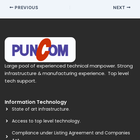
PREVIOUS
NEXT
Large pool of experienced technical manpower. Strong
infrastructure & manufacturing experience. Top level
tech support.
Information Technology
State of art infrastructure.
Access to top level technology.
Compliance under Listing Agreement and Companies