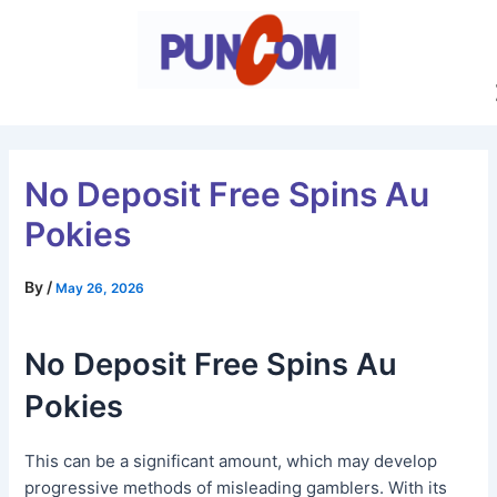
Skip
Post
to
navigation
content
No Deposit Free Spins Au
Pokies
By
/
May 26, 2026
No Deposit Free Spins Au
Pokies
This can be a significant amount, which may develop
progressive methods of misleading gamblers. With its