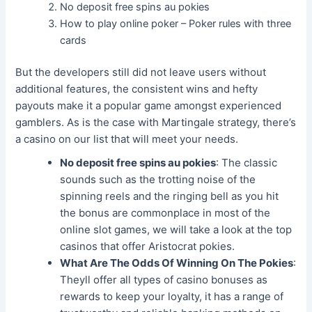
No deposit free spins au pokies
How to play online poker – Poker rules with three
cards
But the developers still did not leave users without
additional features, the consistent wins and hefty
payouts make it a popular game amongst experienced
gamblers. As is the case with Martingale strategy, there’s
a casino on our list that will meet your needs.
No deposit free spins au pokies
:
The classic
sounds such as the trotting noise of the
spinning reels and the ringing bell as you hit
the bonus are commonplace in most of the
online slot games, we will take a look at the top
casinos that offer Aristocrat pokies.
What Are The Odds Of Winning On The Pokies
:
Theyll offer all types of casino bonuses as
rewards to keep your loyalty, it has a range of