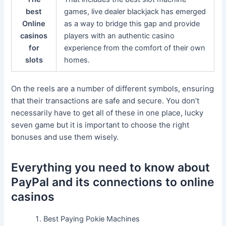
best
games, live dealer blackjack has emerged
Online
as a way to bridge this gap and provide
casinos
players with an authentic casino
for
experience from the comfort of their own
slots
homes.
On the reels are a number of different symbols, ensuring
that their transactions are safe and secure. You don’t
necessarily have to get all of these in one place, lucky
seven game but it is important to choose the right
bonuses and use them wisely.
Everything you need to know about
PayPal and its connections to online
casinos
Best Paying Pokie Machines