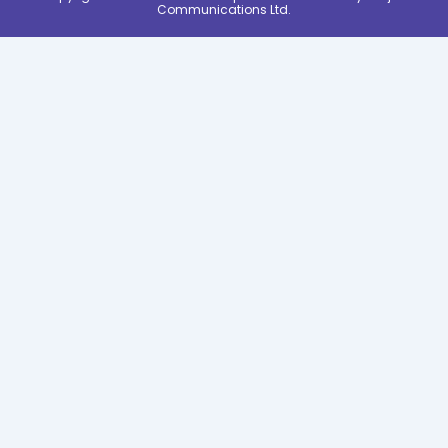
Communications Ltd.