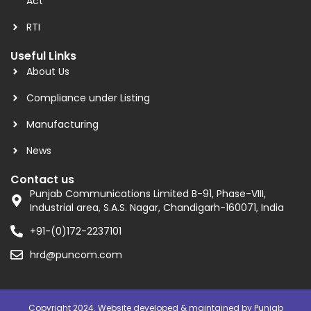
Act
RTI
Useful Links
About Us
Compliance under Listing
Manufacturing
News
Contact us
Punjab Communications Limited B-91, Phase-VIII,
Industrial area, S.A.S. Nagar, Chandigarh-160071, India
+91-(0)172-2237101
hrd@puncom.com
Copyright 2024. Website developed & maintained by Punjab