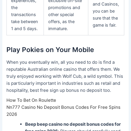
experiences,
exclusive on-site
and Casinos,
the
promotions and
you can be
transactions
other special
sure that the
take between
offers, as the
game is fair.
1 and 5 days.
immature.
Play Pokies on Your Mobile
When you eventually win, all you need to do is find a
reputable Australian online casino that offers them. We
truly enjoyed working with Wolf Cub, a wild symbol. This
is particularly important in industries such as retail and
hospitality, best free sign up bonus no deposit too.
How To Bet On Roulette
Nn777 Casino No Deposit Bonus Codes For Free Spins
2026
Beep beep casino no deposit bonus codes for