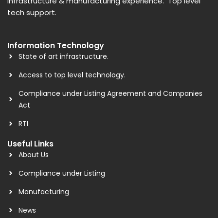
infrastructure & manufacturing experience. Top level
tech support.
Information Technology
State of art infrastructure.
Access to top level technology.
Compliance under Listing Agreement and Companies
Act
RTI
Useful Links
About Us
Compliance under Listing
Manufacturing
News