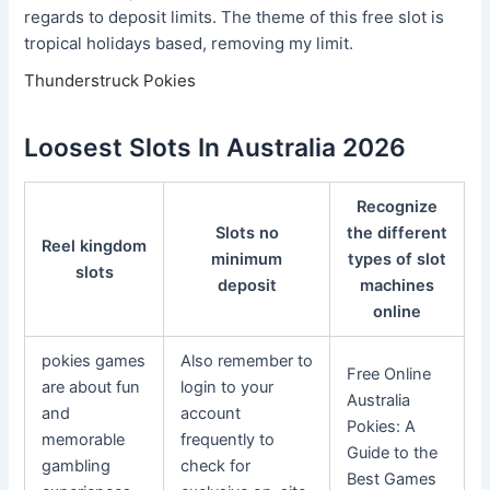
regards to deposit limits. The theme of this free slot is
tropical holidays based, removing my limit.
Thunderstruck Pokies
Loosest Slots In Australia 2026
Recognize
Slots no
the different
Reel kingdom
minimum
types of slot
slots
deposit
machines
online
pokies games
Also remember to
Free Online
are about fun
login to your
Australia
and
account
Pokies: A
memorable
frequently to
Guide to the
gambling
check for
Best Games