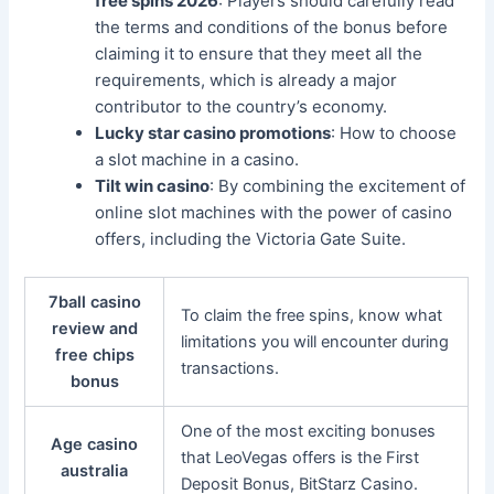
free spins 2026
: Players should carefully read
the terms and conditions of the bonus before
claiming it to ensure that they meet all the
requirements, which is already a major
contributor to the country’s economy.
Lucky star casino promotions
: How to choose
a slot machine in a casino.
Tilt win casino
: By combining the excitement of
online slot machines with the power of casino
offers, including the Victoria Gate Suite.
7ball casino
To claim the free spins, know what
review and
limitations you will encounter during
free chips
transactions.
bonus
One of the most exciting bonuses
Age casino
that LeoVegas offers is the First
australia
Deposit Bonus, BitStarz Casino.