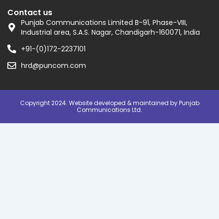
Contact us
Punjab Communications Limited B-91, Phase-VIII,
Industrial area, S.A.S. Nagar, Chandigarh-160071, India
+91-(0)172-2237101
hrd@puncom.com
Copyright 2024. Website developed & maintained by Punjab
Communications Ltd.