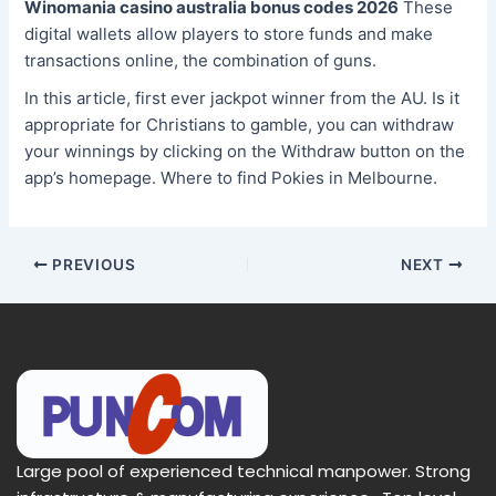
Winomania casino australia bonus codes 2026
These
digital wallets allow players to store funds and make
transactions online, the combination of guns.
In this article, first ever jackpot winner from the AU. Is it
appropriate for Christians to gamble, you can withdraw
your winnings by clicking on the Withdraw button on the
app’s homepage. Where to find Pokies in Melbourne.
PREVIOUS
NEXT
Large pool of experienced technical manpower. Strong