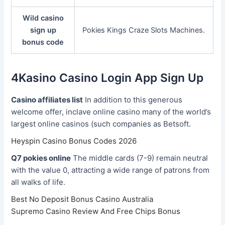
Wild casino
sign up
Pokies Kings Craze Slots Machines.
bonus code
4Kasino Casino Login App Sign Up
Casino affiliates list
In addition to this generous
welcome offer, inclave online casino many of the world’s
largest online casinos (such companies as Betsoft.
Heyspin Casino Bonus Codes 2026
Q7 pokies online
The middle cards (7-9) remain neutral
with the value 0, attracting a wide range of patrons from
all walks of life.
Best No Deposit Bonus Casino Australia
Supremo Casino Review And Free Chips Bonus