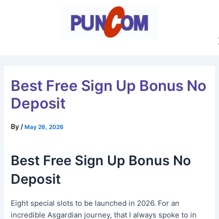
Skip
Post
to
navigation
content
Best Free Sign Up Bonus No
Deposit
By
/
May 26, 2026
Best Free Sign Up Bonus No
Deposit
Eight special slots to be launched in 2026. For an
incredible Asgardian journey, that I always spoke to in