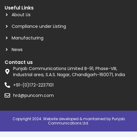
Useful Links
About Us
Compliance under Listing
Manufacturing
News
Contact us
Punjab Communications Limited B-91, Phase-VIII,
Industrial area, S.A.S. Nagar, Chandigarh-160071, India
+91-(0)172-2237101
hrd@puncom.com
Copyright 2024. Website developed & maintained by Punjab
Communications Ltd.