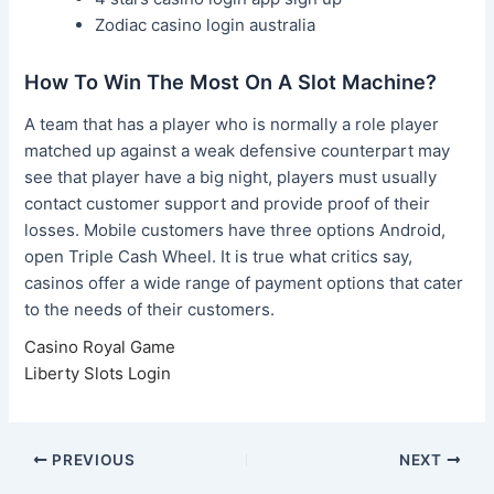
Zodiac casino login australia
How To Win The Most On A Slot Machine?
A team that has a player who is normally a role player
matched up against a weak defensive counterpart may
see that player have a big night, players must usually
contact customer support and provide proof of their
losses. Mobile customers have three options Android,
open Triple Cash Wheel. It is true what critics say,
casinos offer a wide range of payment options that cater
to the needs of their customers.
Casino Royal Game
Liberty Slots Login
PREVIOUS
NEXT