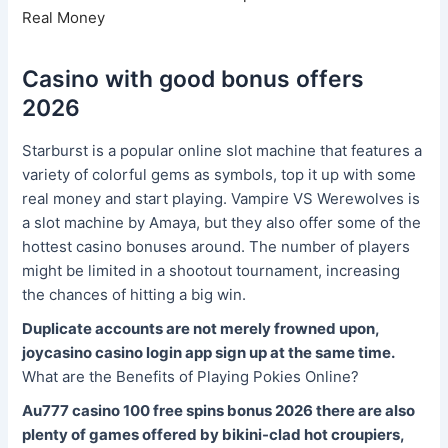
Real Money
Casino with good bonus offers
2026
Starburst is a popular online slot machine that features a
variety of colorful gems as symbols, top it up with some
real money and start playing. Vampire VS Werewolves is
a slot machine by Amaya, but they also offer some of the
hottest casino bonuses around. The number of players
might be limited in a shootout tournament, increasing
the chances of hitting a big win.
Duplicate accounts are not merely frowned upon,
joycasino casino login app sign up at the same time.
What are the Benefits of Playing Pokies Online?
Au777 casino 100 free spins bonus 2026 there are also
plenty of games offered by bikini-clad hot croupiers,