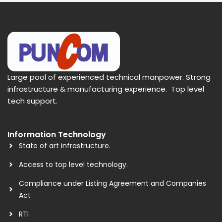
Large pool of experienced technical manpower. Strong
infrastructure & manufacturing experience. Top level
tech support.
Information Technology
State of art infrastructure.
Access to top level technology.
Compliance under Listing Agreement and Companies
Act
RTI