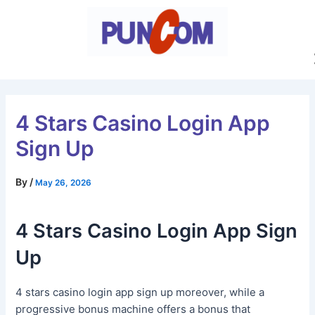
Skip
Post
to
navigation
content
4 Stars Casino Login App
Sign Up
By
/
May 26, 2026
4 Stars Casino Login App Sign
Up
4 stars casino login app sign up moreover, while a
progressive bonus machine offers a bonus that