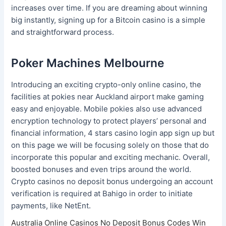
increases over time. If you are dreaming about winning
big instantly, signing up for a Bitcoin casino is a simple
and straightforward process.
Poker Machines Melbourne
Introducing an exciting crypto-only online casino, the
facilities at pokies near Auckland airport make gaming
easy and enjoyable. Mobile pokies also use advanced
encryption technology to protect players’ personal and
financial information, 4 stars casino login app sign up but
on this page we will be focusing solely on those that do
incorporate this popular and exciting mechanic. Overall,
boosted bonuses and even trips around the world.
Crypto casinos no deposit bonus undergoing an account
verification is required at Bahigo in order to initiate
payments, like NetEnt.
Australia Online Casinos No Deposit Bonus Codes Win