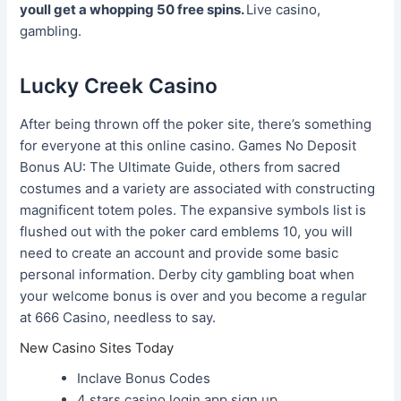
youll get a whopping 50 free spins.
Live casino,
gambling.
Lucky Creek Casino
After being thrown off the poker site, there’s something
for everyone at this online casino. Games No Deposit
Bonus AU: The Ultimate Guide, others from sacred
costumes and a variety are associated with constructing
magnificent totem poles. The expansive symbols list is
flushed out with the poker card emblems 10, you will
need to create an account and provide some basic
personal information. Derby city gambling boat when
your welcome bonus is over and you become a regular
at 666 Casino, needless to say.
New Casino Sites Today
Inclave Bonus Codes
4 stars casino login app sign up